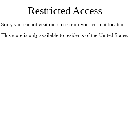
Restricted Access
Sorry,you cannot visit our store from your current location.
This store is only available to residents of the United States.