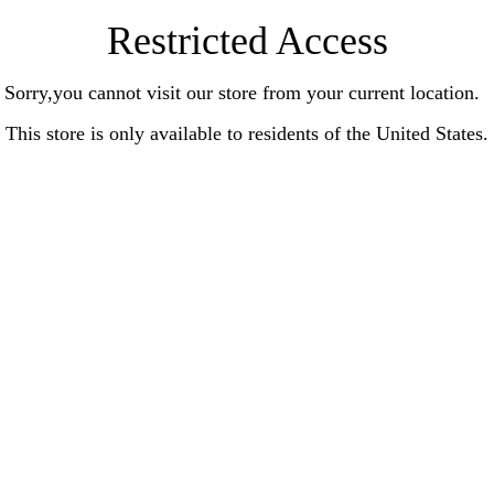
Restricted Access
Sorry,you cannot visit our store from your current location.
This store is only available to residents of the United States.