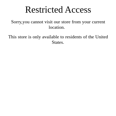
Restricted Access
Sorry,you cannot visit our store from your current
location.
This store is only available to residents of the United
States.