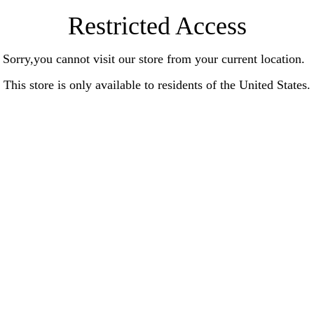
Restricted Access
Sorry,you cannot visit our store from your current location.
This store is only available to residents of the United States.