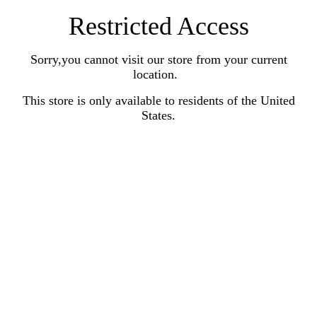
Restricted Access
Sorry,you cannot visit our store from your current
location.
This store is only available to residents of the United
States.