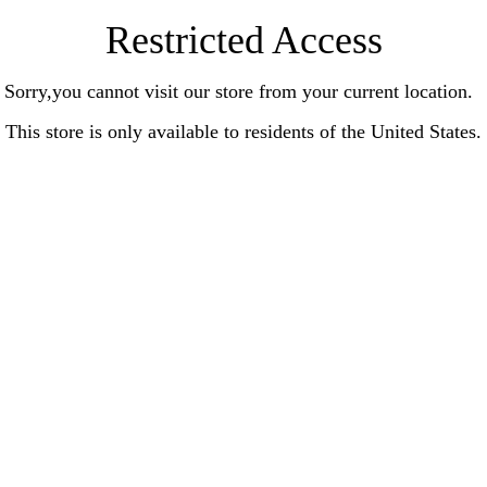
Restricted Access
Sorry,you cannot visit our store from your current location.
This store is only available to residents of the United States.