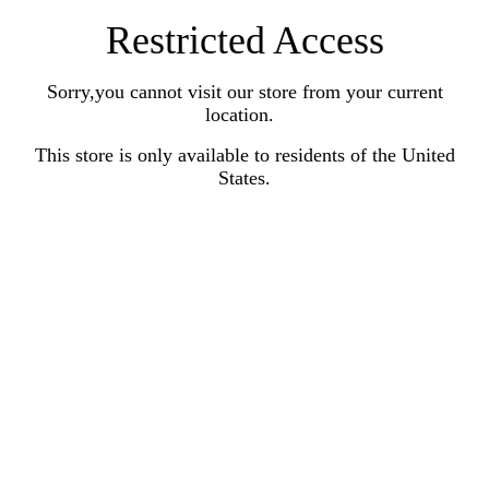
Restricted Access
Sorry,you cannot visit our store from your current
location.
This store is only available to residents of the United
States.