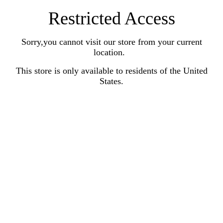
Restricted Access
Sorry,you cannot visit our store from your current
location.
This store is only available to residents of the United
States.